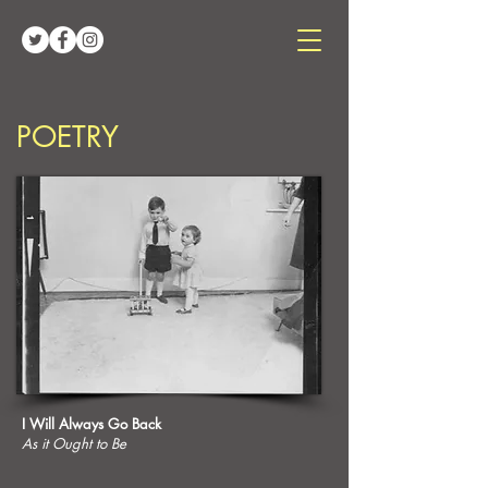
POETRY
I Will Always Go Back
As it Ought to Be