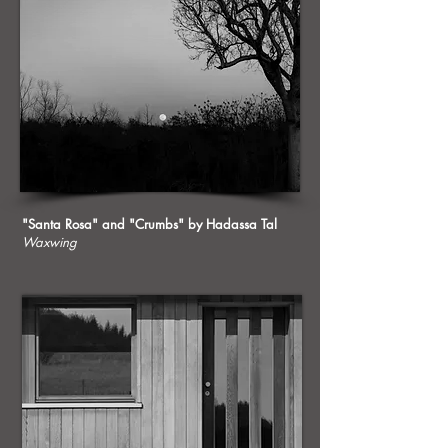
"Santa Rosa" and "Crumbs" by Hadassa Tal
Waxwing