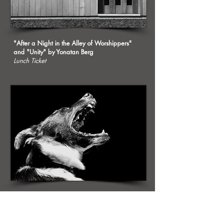
"After a Night in the Alley of Worshippers"
and "Unity" by Yonatan Berg
Lunch Ticket
"In Which the House Readies Itself for Battle"
by Diti Ronen
Persimmon Tree