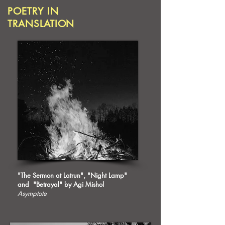
POETRY IN
TRANSLATION
"The Sermon at Latrun", "Night Lamp"
and "Betrayal" by Agi Mishol
Asymptote