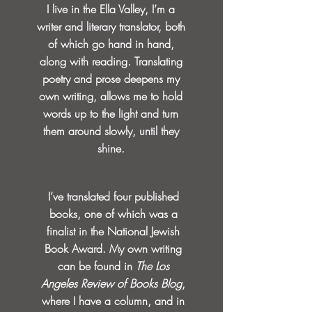
I live in the Ella Valley, I’m a
writer and literary translator, both
of which go hand in hand,
along with reading. Translating
poetry and prose deepens my
own writing, allows me to hold
words up to the light and turn
them around slowly, until they
shine.
I’ve translated four published
books, one of which was a
finalist in the National Jewish
Book Award. My own writing
can be found in
The Los
Angeles Review of Books Blog
,
where I have a column, and in