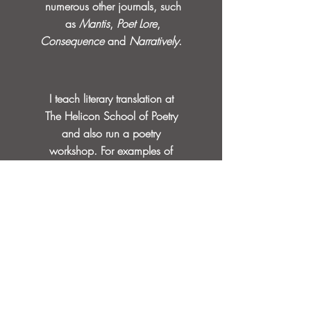
numerous other journals, such
as
Mantis
,
Poet Lore
,
Consequence
and
Narratively
.
I teach literary translation at
The Helicon School of Poetry
and also run a poetry
workshop.
For examples of
my work, or purchase of
books, please
see
Publications
.